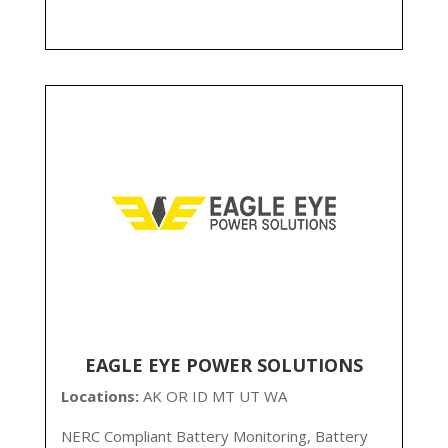
EAGLE EYE POWER SOLUTIONS
Locations:
AK
OR ID MT UT WA
NERC Compliant Battery Monitoring, Battery