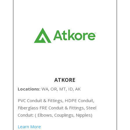
ATKORE
Locations:
WA, OR, MT, ID, AK
PVC Conduit & Fittings, HDPE Conduit,
Fiberglass FRE Conduit & Fittings, Steel
Conduit: ( Elbows, Couplings, Nipples)
Learn More