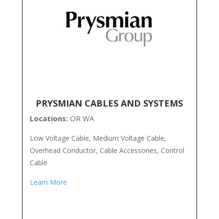
PRYSMIAN CABLES AND SYSTEMS
Locations:
OR WA
Low Voltage Cable, Medium Voltage Cable,
Overhead Conductor, Cable Accessories, Control
Cable
Learn More