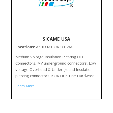
SICAME USA
Locations:
AK ID MT OR UT WA
Medium Voltage Insulation Piercing OH
Connectors, MV underground connectors, Low
voltage Overhead & Underground Insulation
piercing connectors. KORTICK Line Hardware.
Learn More