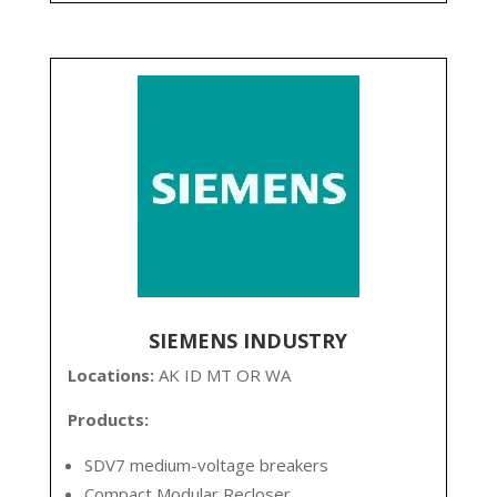
SIEMENS INDUSTRY
Locations:
AK ID MT OR WA
Products:
SDV7 medium-voltage breakers
Compact Modular Recloser