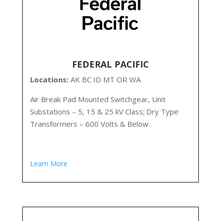
FEDERAL PACIFIC
Locations:
AK
BC ID MT OR WA
Air Break Pad Mounted Switchgear, Unit
Substations – 5, 15 & 25 kV Class; Dry Type
Transformers – 600 Volts & Below
Learn More