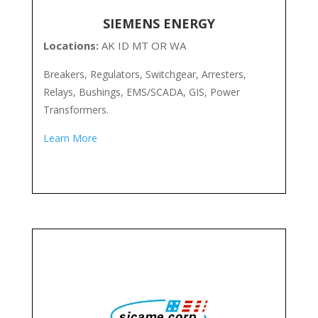
SIEMENS ENERGY
Locations:
AK ID MT OR WA
Breakers, Regulators, Switchgear, Arresters,
Relays, Bushings, EMS/SCADA, GIS, Power
Transformers.
Learn More