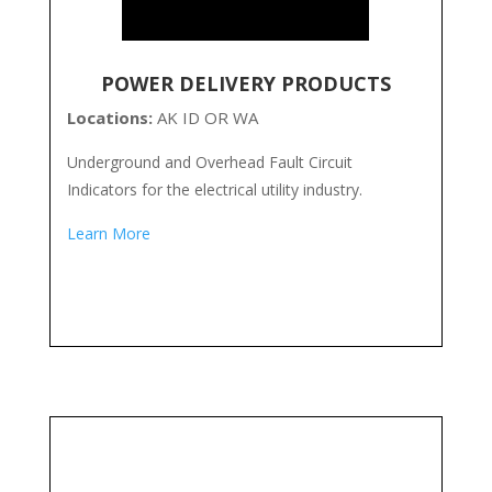
POWER DELIVERY PRODUCTS
Locations:
AK ID OR WA
Underground and Overhead Fault Circuit
Indicators for the electrical utility industry.
Learn More