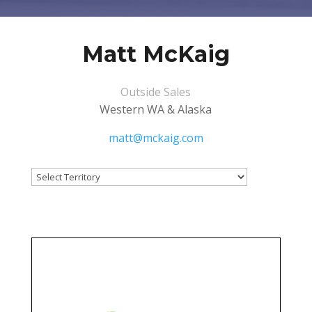
Matt McKaig
Outside Sales
Western WA & Alaska
matt@mckaig.com