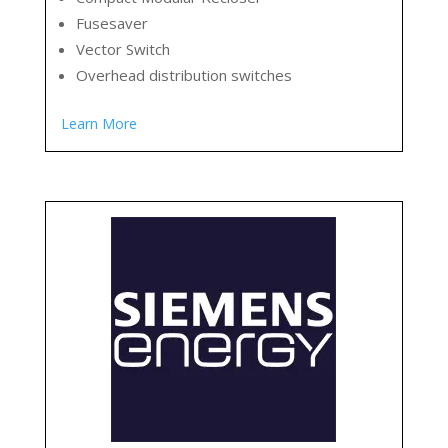
Fusesaver
Vector Switch
Overhead distribution switches
Learn More