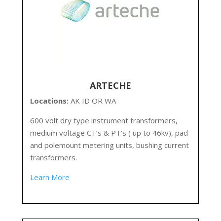
ARTECHE
Locations:
AK ID OR WA
600 volt dry type instrument transformers,
medium voltage CT’s & PT’s ( up to 46kv), pad
and polemount metering units, bushing current
transformers.
Learn More