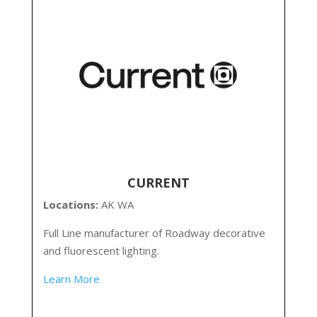
CURRENT
Locations:
AK WA
Full Line manufacturer of Roadway decorative
and fluorescent lighting.
Learn More