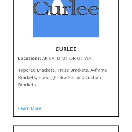
CURLEE
Locations:
AK CA ID MT OR UT WA
Tapered Brackets, Truss Brackets, A-frame
Brackets, Floodlight Brackts, and Custom
Brackets
Learn More