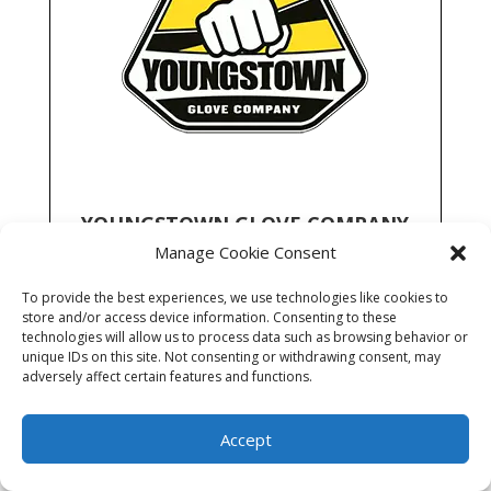
YOUNGSTOWN GLOVE COMPANY
Manage Cookie Consent
Locations:
AK ID MT OR UT WA
To provide the best experiences, we use technologies like cookies to
Full line of high performance gloves for utility
store and/or access device information. Consenting to these
market with a focus on safety, comfort and
technologies will allow us to process data such as browsing behavior or
durability.
unique IDs on this site. Not consenting or withdrawing consent, may
adversely affect certain features and functions.
Learn More
Accept