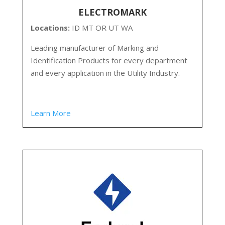
ELECTROMARK
Locations:
ID MT OR UT WA
Leading manufacturer of Marking and
Identification Products for every department
and every application in the Utility Industry.
Learn More