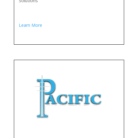
Solutions
Learn More