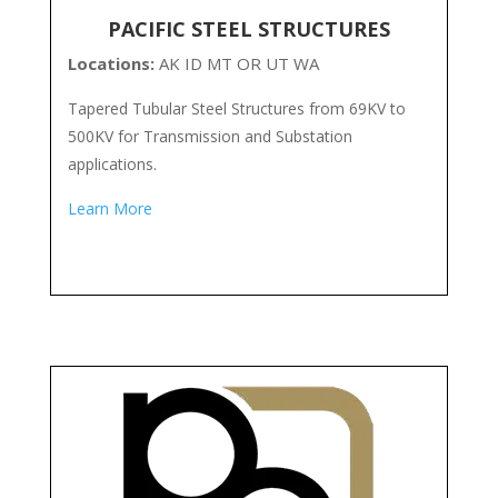
PACIFIC STEEL STRUCTURES
Locations:
AK ID MT OR UT WA
Tapered Tubular Steel Structures from 69KV to
500KV for Transmission and Substation
applications.
Learn More