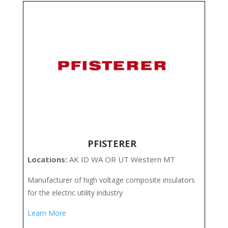
PFISTERER
Locations:
AK ID WA OR UT Western MT
Manufacturer of high voltage composite insulators
for the electric utility industry
Learn More