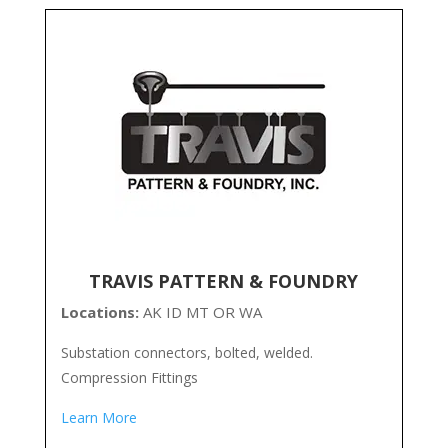
TRAVIS PATTERN & FOUNDRY
Locations:
AK ID MT OR WA
Substation connectors, bolted, welded.
Compression Fittings
Learn More