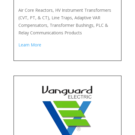
Air Core Reactors, HV Instrument Transformers
(CVT, PT, & CT), Line Traps, Adaptive VAR
Compensators, Transformer Bushings, PLC &
Relay Communications Products
Learn More