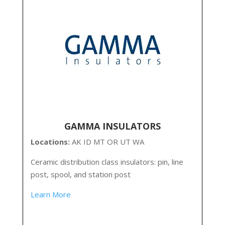
GAMMA INSULATORS
Locations:
AK ID MT OR UT WA
Ceramic distribution class insulators: pin, line
post, spool, and station post
Learn More