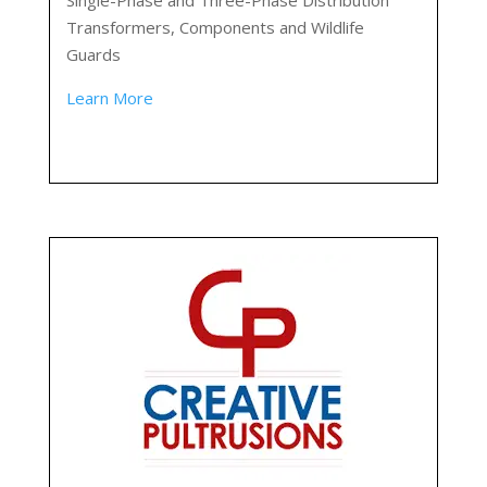
Single-Phase and Three-Phase Distribution
Transformers, Components and Wildlife
Guards
Learn More