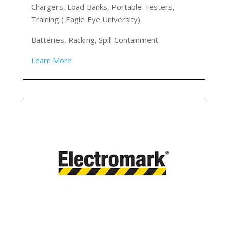
Chargers, Load Banks, Portable Testers,
Training ( Eagle Eye University)
Batteries, Racking, Spill Containment
Learn More