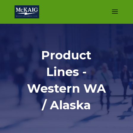
Product
Lines -
Western WA
/ Alaska