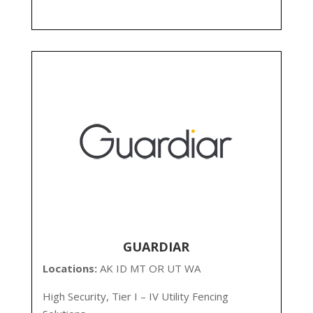
GUARDIAR
Locations:
AK
ID MT OR UT WA
High Security, Tier I – IV Utility Fencing