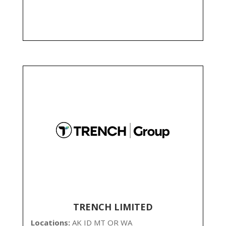
TRENCH LIMITED
Locations:
AK ID MT OR WA