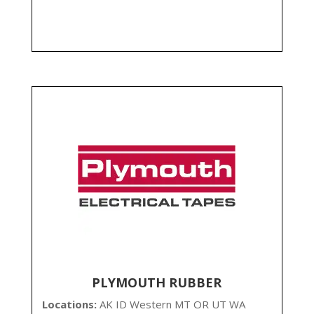
PLYMOUTH RUBBER
Locations:
AK ID Western MT OR UT WA