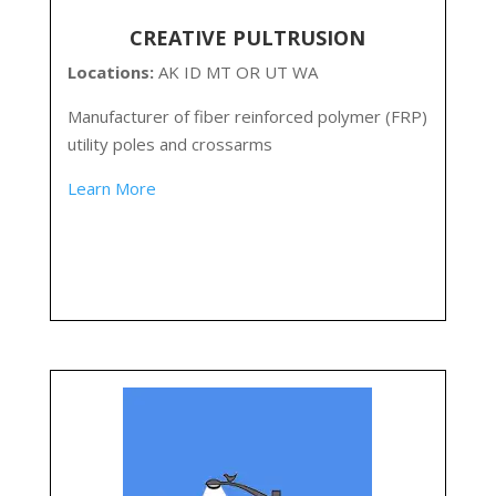
CREATIVE PULTRUSION
Locations:
AK ID MT OR UT WA
Manufacturer of fiber reinforced polymer (FRP)
utility poles and crossarms
Learn More