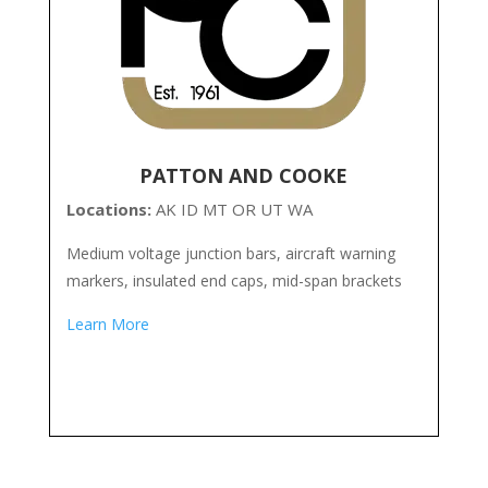
PATTON AND COOKE
Locations:
AK ID MT OR UT WA
Medium voltage junction bars, aircraft warning
markers, insulated end caps, mid-span brackets
Learn More