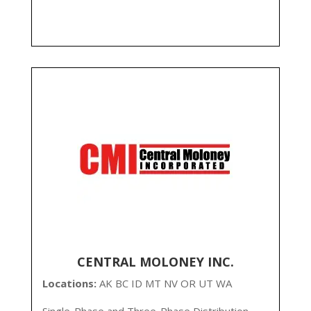
CENTRAL MOLONEY INC.
Locations:
AK BC ID MT NV OR UT WA