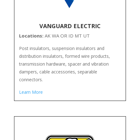
VANGUARD ELECTRIC
Locations:
AK WA OR ID MT UT
Post insulators, suspension insulators and
distribution insulators, formed wire products,
transmission hardware, spacer and vibration
dampers, cable accessories, separable
connectors.
Learn More