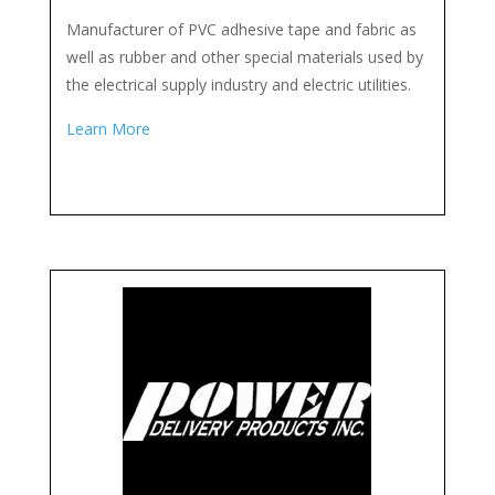
Manufacturer of PVC adhesive tape and fabric as
well as rubber and other special materials used by
the electrical supply industry and electric utilities.
Learn More